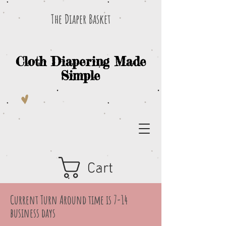
The Diaper Basket
Cloth Diapering Made
Simple
Cart
Current Turn Around time is 7-14
business days