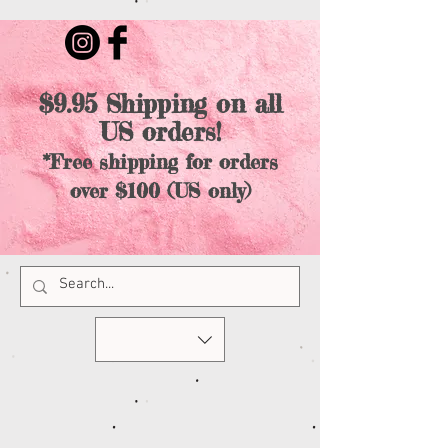
$9.95 Shipping on all
US orders!
*Free shipping for orders
over $100 (US only)