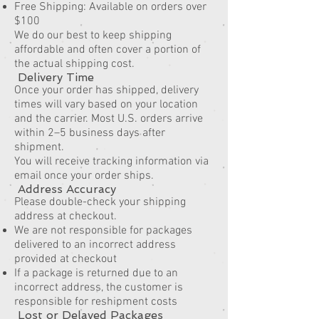
Free Shipping: Available on orders over
$100
We do our best to keep shipping
affordable and often cover a portion of
the actual shipping cost.
Delivery Time
Once your order has shipped, delivery
times will vary based on your location
and the carrier. Most U.S. orders arrive
within 2–5 business days after
shipment.
You will receive tracking information via
email once your order ships.
Address Accuracy
Please double-check your shipping
address at checkout.
We are not responsible for packages
delivered to an incorrect address
provided at checkout
If a package is returned due to an
incorrect address, the customer is
responsible for reshipment costs
Lost or Delayed Packages