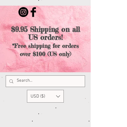
$9.95 Shipping on all
US orders!
*Free shipping for orders
over $100 (US only)
USD ($)