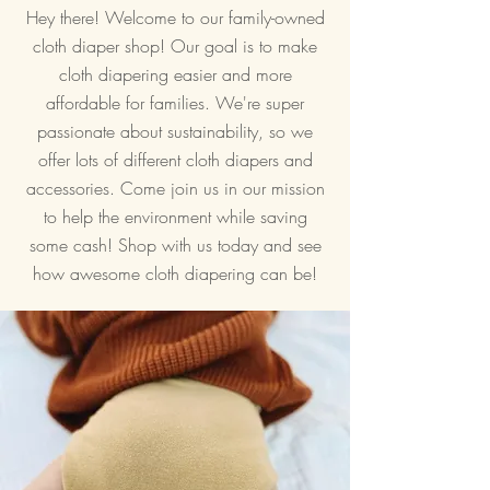
Hey there! Welcome to our family-owned
cloth diaper shop! Our goal is to make
cloth diapering easier and more
affordable for families. We're super
passionate about sustainability, so we
offer lots of different cloth diapers and
accessories. Come join us in our mission
to help the environment while saving
some cash! Shop with us today and see
how awesome cloth diapering can be!