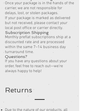
Once your package is in the hands of the
carrier, we are not responsible for
delays, lost, or stolen packages.
If your package is marked as delivered
but not received, please contact your
local post office or carrier directly.
Subscription Shipping
Monthly preflat subscriptions ship at a
discounted rate and are processed
within the same 7–14 business day
turnaround time.
Questions?
If you have any questions about your
order, feel free to reach out—we’re
always happy to help!
Returns
Due to the nature of our products, all