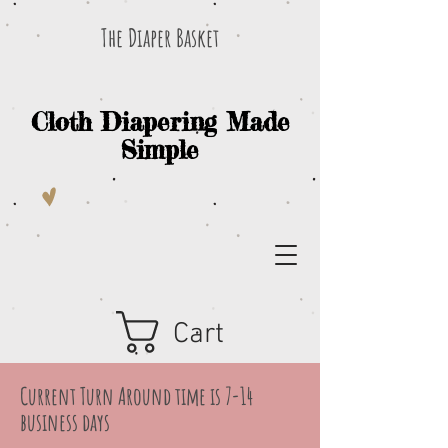
The Diaper Basket
Cloth Diapering Made
Simple
Cart
Current Turn Around time is 7-14
business days