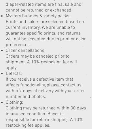
diaper-related items are final sale and
cannot be returned or exchanged.
Mystery bundles & variety packs:
Prints and colors are selected based on
current inventory. We are unable to
guarantee specific prints, and returns
will not be accepted due to print or color
preferences.
Order cancellations:
Orders may be canceled prior to
shipment. A 10% restocking fee will
apply.
Defects:
If you receive a defective item that
affects functionality, please contact us
within 7 days of delivery with your order
number and photos.
Clothing:
Clothing may be returned within 30 days
in unused condition. Buyer is
responsible for return shipping. A 10%
restocking fee applies.