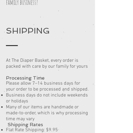
family business!
SHIPPING
At The Diaper Basket, every order is
packed with care by our family for yours
Processing Time
Please allow 7–14 business days for
your order to be processed and shipped.
Business days do not include weekends
or holidays
Many of our items are handmade or
made-to-order, which is why processing
time may vary
Shipping Rates
Flat Rate Shipping: $9.95