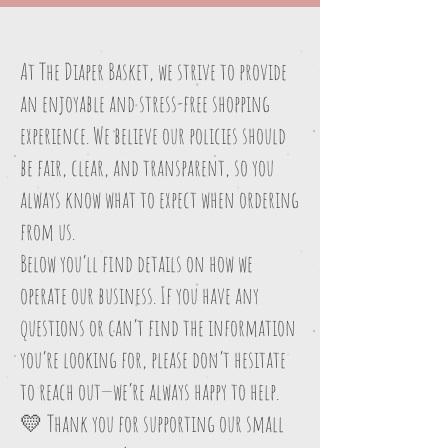
At The Diaper Basket, we strive to provide
an enjoyable and stress-free shopping
experience. We believe our policies should
be fair, clear, and transparent, so you
always know what to expect when ordering
from us.
Below you’ll find details on how we
operate our business. If you have any
questions or can’t find the information
you’re looking for, please don’t hesitate
to reach out—we’re always happy to help.
💛 Thank you for supporting our small