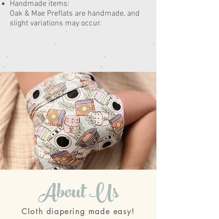
Handmade items:
Oak & Mae Preflats are handmade, and
slight variations may occur.
About Us
Cloth diapering made easy!