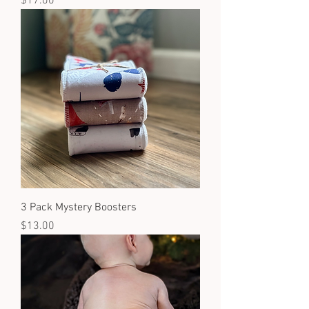
Price
$17.00
3 Pack Mystery Boosters
Price
$13.00