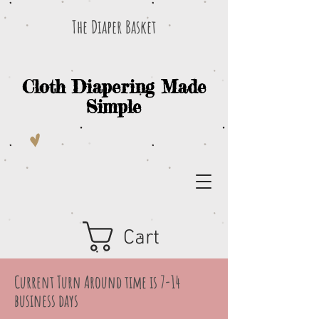
The Diaper Basket
Cloth Diapering Made
Simple
Cart
Current Turn Around time is 7-14
business days