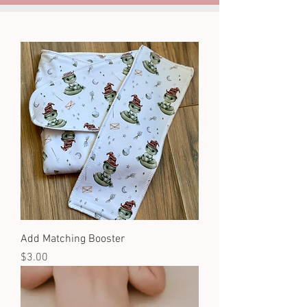
Add Matching Booster
Price
$3.00