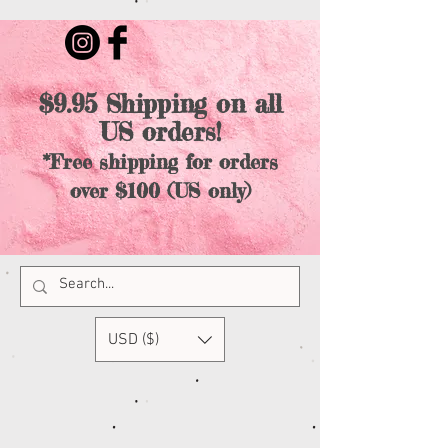
$9.95 Shipping on all
US orders!
*Free shipping for orders
over $100 (US only)
USD ($)