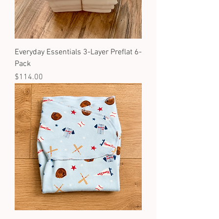
Everyday Essentials 3-Layer Preflat 6-
Pack
Price
$114.00