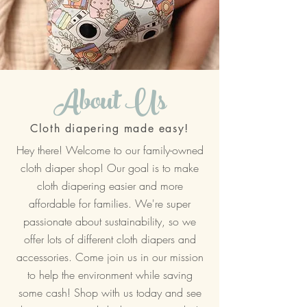
About Us
Cloth diapering made easy!
Hey there! Welcome to our family-owned
cloth diaper shop! Our goal is to make
cloth diapering easier and more
affordable for families. We're super
passionate about sustainability, so we
offer lots of different cloth diapers and
accessories. Come join us in our mission
to help the environment while saving
some cash! Shop with us today and see