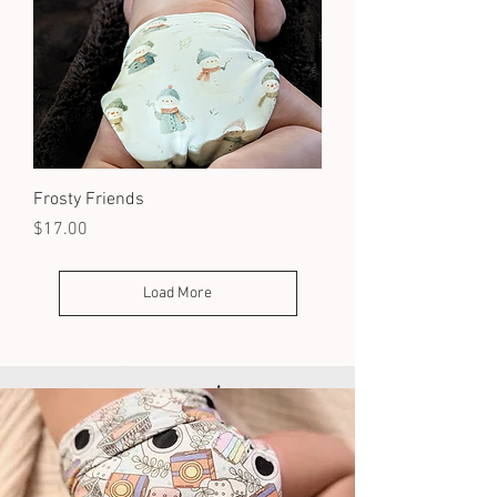
Frosty Friends
Price
$17.00
Load More