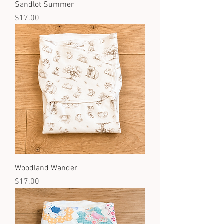
Sandlot Summer
Price
$17.00
Woodland Wander
Price
$17.00