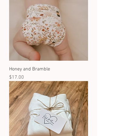
Honey and Bramble
Price
$17.00