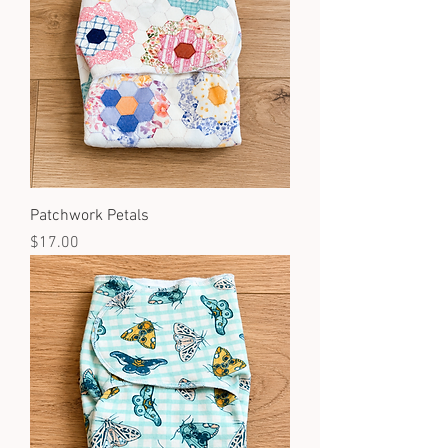
Patchwork Petals
Price
$17.00