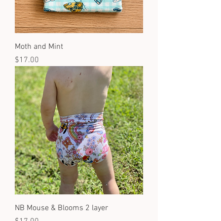
Moth and Mint
Price
$17.00
NB Mouse & Blooms 2 layer