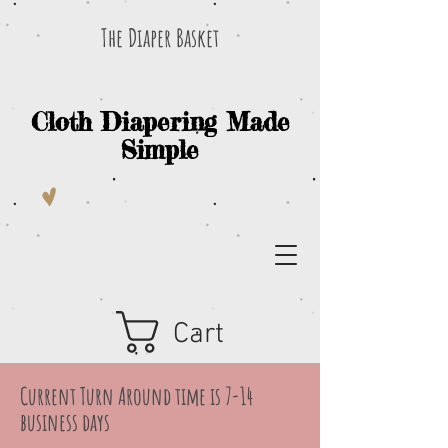
The Diaper Basket
Cloth Diapering Made
Simple
Cart
Current Turn Around time is 7-14
business days