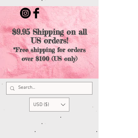
$9.95 Shipping on all
US orders!
*Free shipping for orders
over $100 (US only)
USD ($)