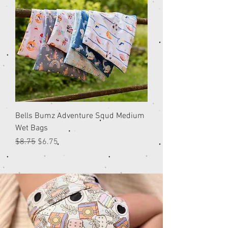
Bells Bumz Adventure Squd Medium
Wet Bags
Regular Price
Sale Price
$8.75
$6.75