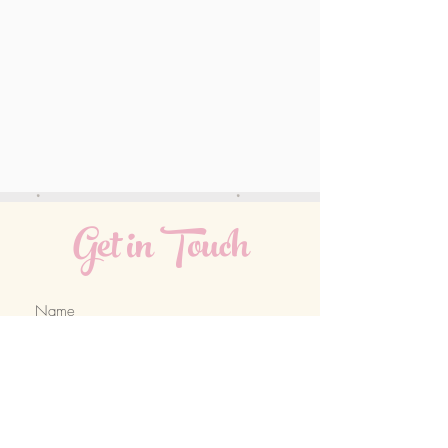
Get in Touch