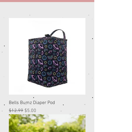
Bells Bumz Diaper Pod
Regular Price
Sale Price
$12.99
$5.00