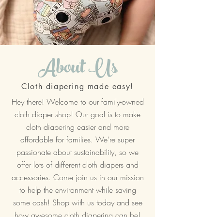
About Us
Cloth diapering made easy!
Hey there! Welcome to our family-owned
cloth diaper shop! Our goal is to make
cloth diapering easier and more
affordable for families. We're super
passionate about sustainability, so we
offer lots of different cloth diapers and
accessories. Come join us in our mission
to help the environment while saving
some cash! Shop with us today and see
how awesome cloth diapering can be!