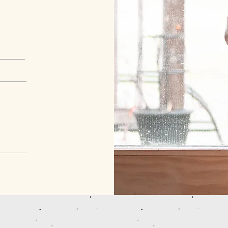
© 2023 by