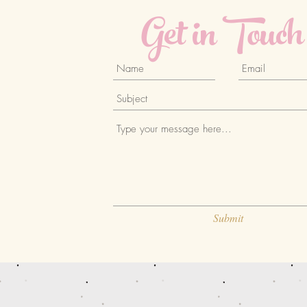
Get in Touch
Submit