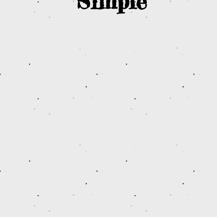
Simple