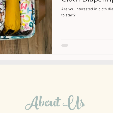
Are you interested in cloth d
to start?
About Us