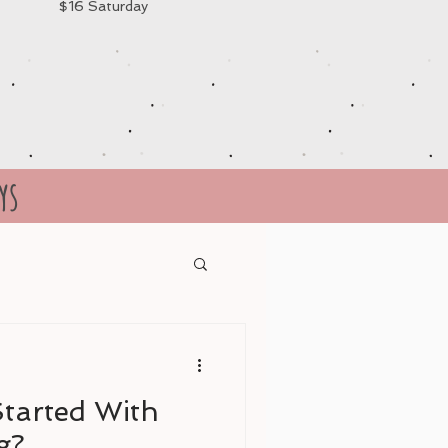
$16 Saturday
ys
tarted With
g?