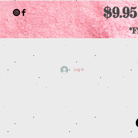
$9.95
*F
Log In