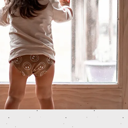
 COOL BABIES. Proudly created with
Wix.com