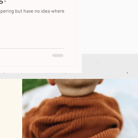
iapering but have no idea where