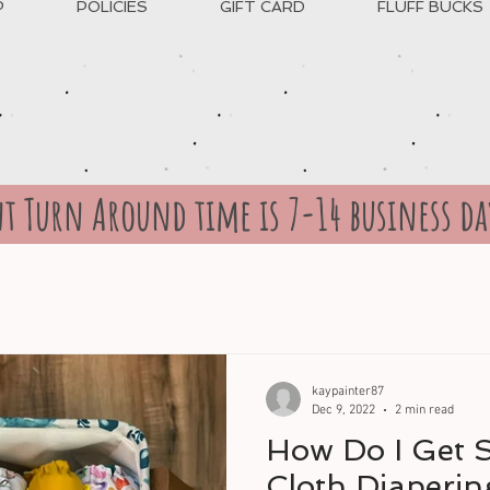
P
POLICIES
GIFT CARD
FLUFF BUCKS
t Turn Around time is 7-14 business da
kaypainter87
Dec 9, 2022
2 min read
How Do I Get S
Cloth Diaperin