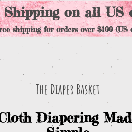
 Shipping on all US 
ree shipping for orders over $100 (US o
The Diaper Basket
Cloth Diapering Mad