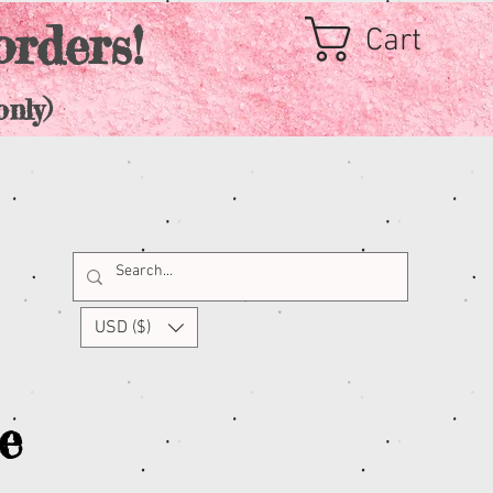
orders!
Cart
nly)
USD ($)
e