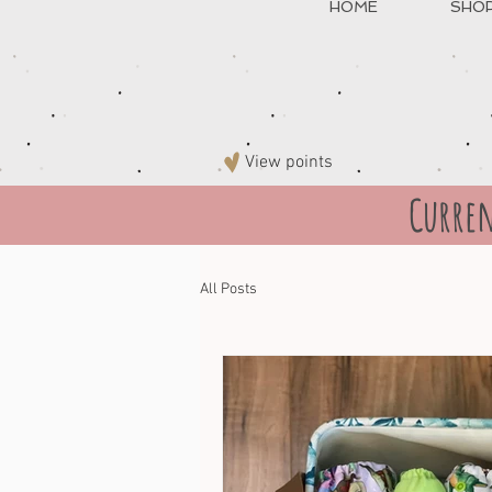
HOME
SHO
View points
Curren
All Posts