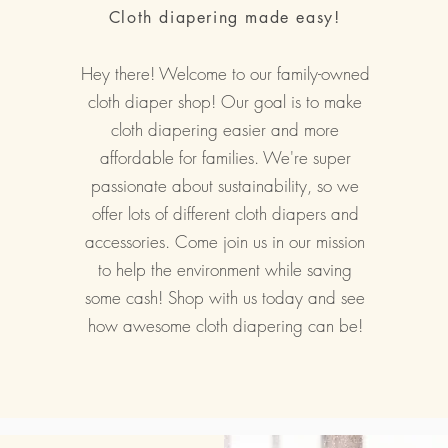
Cloth diapering made easy!
Hey there! Welcome to our family-owned
cloth diaper shop! Our goal is to make
cloth diapering easier and more
affordable for families. We're super
passionate about sustainability, so we
offer lots of different cloth diapers and
accessories. Come join us in our mission
to help the environment while saving
some cash! Shop with us today and see
how awesome cloth diapering can be!