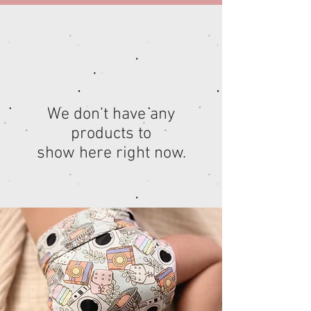
We don’t have any
products to
show here right now.