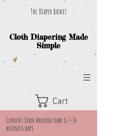
The Diaper Basket
Cloth Diapering Made
Simple
Cart
Current Turn Around time is 7-14
business days