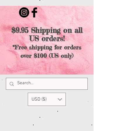
$9.95 Shipping on all
US orders!
*Free shipping for orders
over $100 (US only)
USD ($)