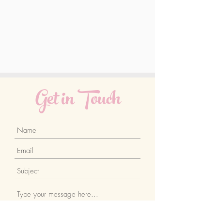
Get in Touch