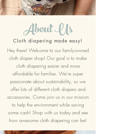
About Us
Cloth diapering made easy!
Hey there! Welcome to our family-owned
cloth diaper shop! Our goal is to make
cloth diapering easier and more
affordable for families. We're super
passionate about sustainability, so we
offer lots of different cloth diapers and
accessories. Come join us in our mission
to help the environment while saving
some cash! Shop with us today and see
how awesome cloth diapering can be!