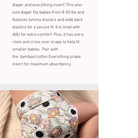
diaper and everything insert! This one-
size diaper fits babies from 8-55 lbs and
features tummy elastics and wide back
elastics for a secure fit. It is lined with
AWJ for extra comfort. Plus, it has extra
rises and cross over snaps to help fit
smaller babies. Pair with
the bamboo/cotton Everything snake
insert for maximum absorbency.