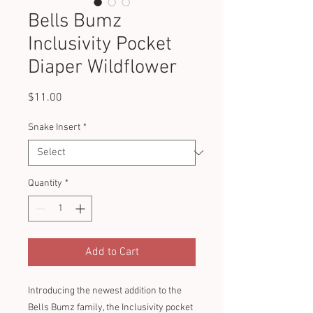
Bells Bumz
Inclusivity Pocket
Diaper Wildflower
Price
$11.00
Snake Insert
*
Quantity
*
Add to Cart
Introducing the newest addition to the
Bells Bumz family, the Inclusivity pocket