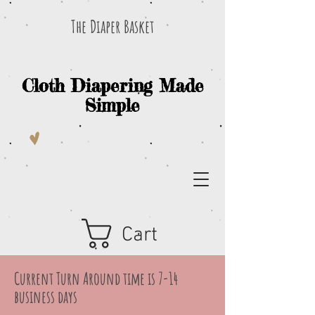
The Diaper Basket
Cloth Diapering Made
Simple
Cart
Current Turn Around time is 7-14
business days