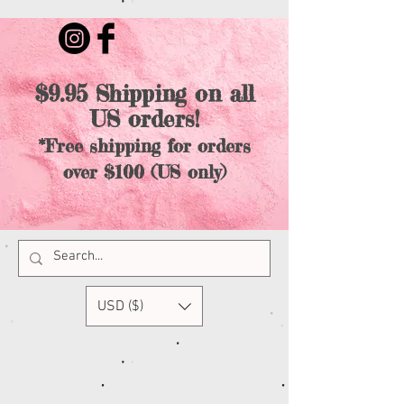
$9.95 Shipping on all
US orders!
*Free shipping for orders
over $100 (US only)
USD ($)