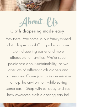
About Us
Cloth diapering made easy!
Hey there! Welcome to our family-owned
cloth diaper shop! Our goal is to make
cloth diapering easier and more
affordable for families. We're super
passionate about sustainability, so we
offer lots of different cloth diapers and
accessories. Come join us in our mission
to help the environment while saving
some cash! Shop with us today and see
how awesome cloth diapering can be!