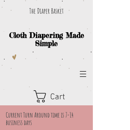
The Diaper Basket
Cloth Diapering Made
Simple
Cart
Current Turn Around time is 7-14
business days