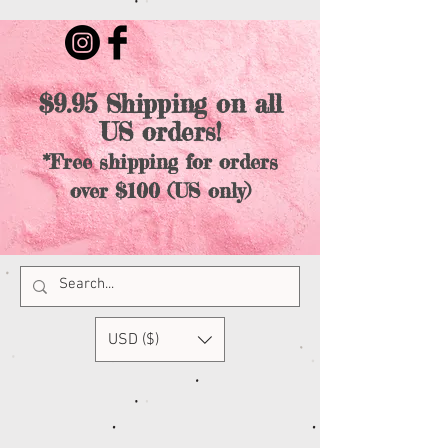
$9.95 Shipping on all
US orders!
*Free shipping for orders
over $100 (US only)
USD ($)