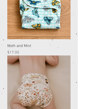
Moth and Mint
Price
$17.00