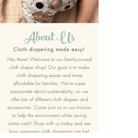
About Us
Cloth diapering made easy!
Hey there! Welcome to our family-owned
cloth diaper shop! Our goal is to make
cloth diapering easier and more
affordable for families. We're super
passionate about sustainability, so we
offer lots of different cloth diapers and
accessories. Come join us in our mission
to help the environment while saving
some cash! Shop with us today and see
how awesome cloth diapering can be!