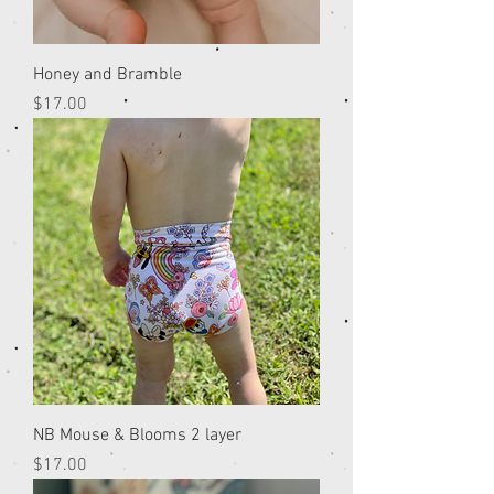
Honey and Bramble
Price
$17.00
NB Mouse & Blooms 2 layer
Price
$17.00