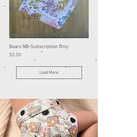
Bears NB-Subscription Only
Price
$0.00
Load More