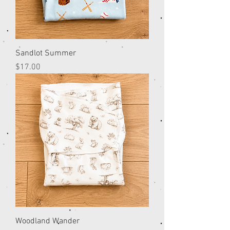
Sandlot Summer
Price
$17.00
Woodland Wander