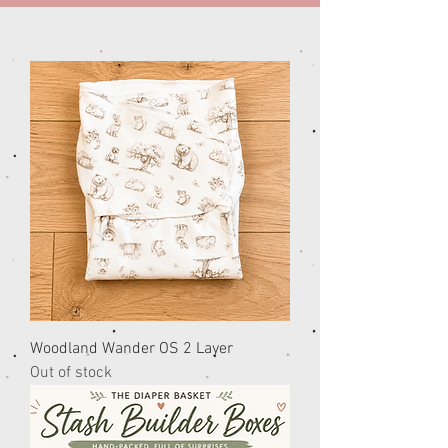
Woodland Wander OS 2 Layer
Out of stock